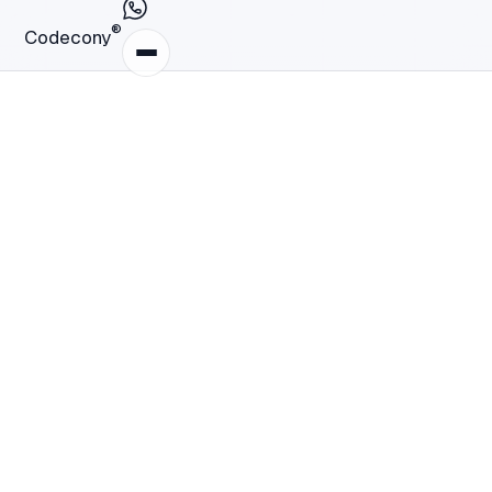
®
Codecony