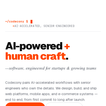
~/codecony $
AI-ACCELERATED, SENIOR-ENGINEERED
AI-powered
+
human craft
.
—software, engineered for startups & growing teams
Codecony pairs AI-accelerated workflows with senior
engineers who own the details. We design, build, and ship
web platforms, mobile apps, and e-commerce systems —
end to end, from first commit to long after launch.