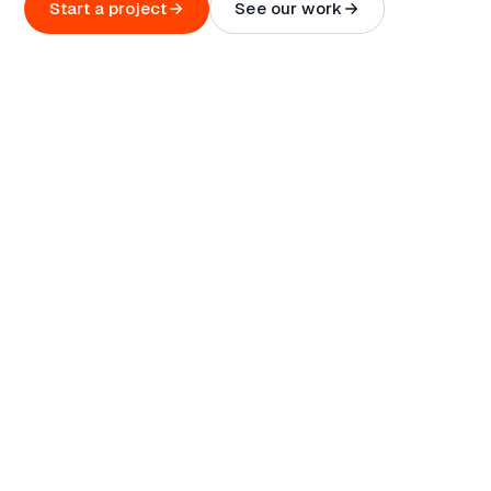
Start a project
See our work