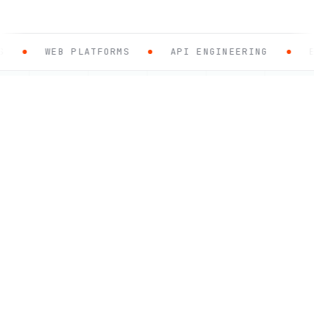
WEB PLATFORMS
API ENGINEERING
E-COM
.