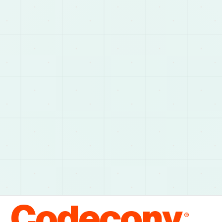
Codecony
®