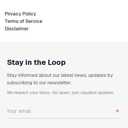
Privacy Policy
Privacy Policy
Terms of Service
Terms of Service
Disclaimer
Disclaimer
Stay in the Loop
Stay informed about our latest news, updates by
subscribing to our newsletter.
We respect your inbox. No spam, just valuable updates.