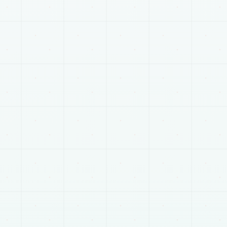
RELATED SERVICES
Plan the next connected
part of the work.
Most projects touch more than one track. These
pages help connect scope, delivery, and launch
planning.