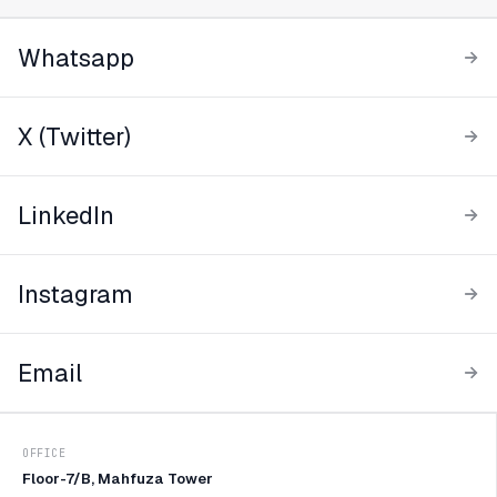
Whatsapp
X (Twitter)
LinkedIn
Instagram
Email
OFFICE
Floor-7/B, Mahfuza Tower