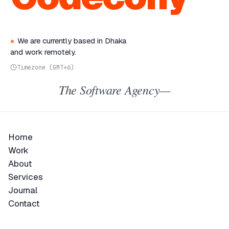
We are currently based in Dhaka
and work remotely.
Timezone (GMT+6)
The Software Agency—
Home
Home
Work
Work
About
About
Services
Services
Journal
Journal
Contact
Contact