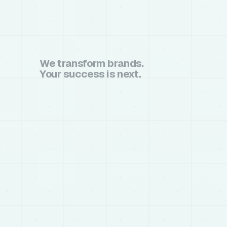
We transform brands.
Your success is next.
book a call
book a call
chat on whatsapp
chat on whatsapp