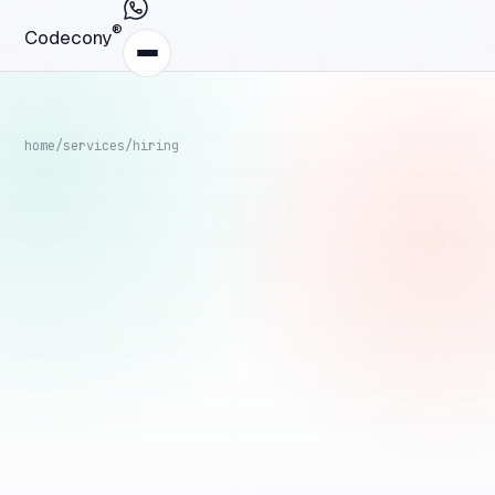
®
Codecony
home
/
services
/
hiring