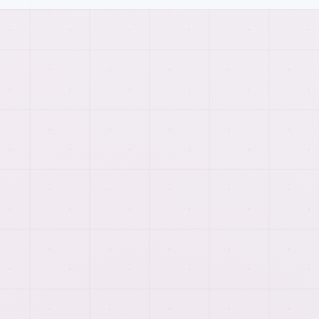
HIRING
WORKFLOW
How
dedicated offshore
development teams
work
comes together.
We connect planning, implementation, testing, and
launch support so each page reflects the real work
behind the service.