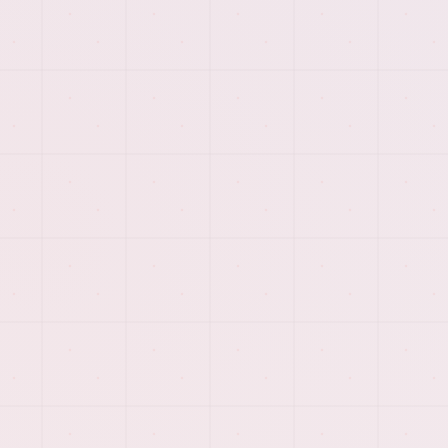
PREVIEW
More of the visual system
behind
dedicated offshore
development teams
.