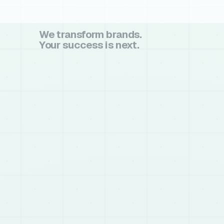
We transform brands.
Your success is next.
book a call
book a call
chat on whatsapp
chat on whatsapp