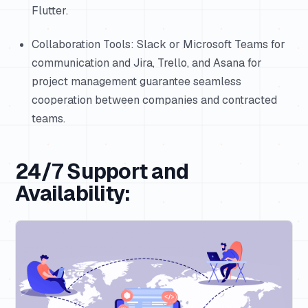
Flutter.
Collaboration Tools: Slack or Microsoft Teams for
communication and Jira, Trello, and Asana for
project management guarantee seamless
cooperation between companies and contracted
teams.
24/7 Support and
Availability: