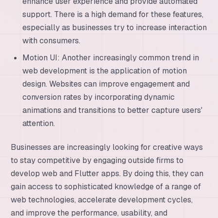
enhance user experience and provide automated
support. There is a high demand for these features,
especially as businesses try to increase interaction
with consumers.
Motion UI: Another increasingly common trend in
web development is the application of motion
design. Websites can improve engagement and
conversion rates by incorporating dynamic
animations and transitions to better capture users'
attention.
Businesses are increasingly looking for creative ways
to stay competitive by engaging outside firms to
develop web and Flutter apps. By doing this, they can
gain access to sophisticated knowledge of a range of
web technologies, accelerate development cycles,
and improve the performance, usability, and