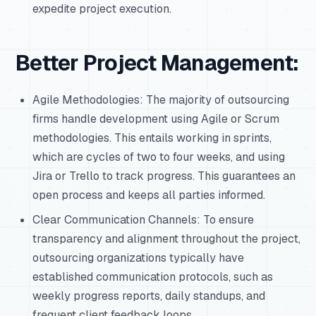
expedite project execution.
Better Project Management:
Agile Methodologies: The majority of outsourcing
firms handle development using Agile or Scrum
methodologies. This entails working in sprints,
which are cycles of two to four weeks, and using
Jira or Trello to track progress. This guarantees an
open process and keeps all parties informed.
Clear Communication Channels: To ensure
transparency and alignment throughout the project,
outsourcing organizations typically have
established communication protocols, such as
weekly progress reports, daily standups, and
frequent client feedback loops.