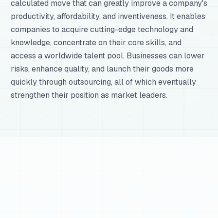
calculated move that can greatly improve a company's
productivity, affordability, and inventiveness. It enables
companies to acquire cutting-edge technology and
knowledge, concentrate on their core skills, and
access a worldwide talent pool. Businesses can lower
risks, enhance quality, and launch their goods more
quickly through outsourcing, all of which eventually
strengthen their position as market leaders.