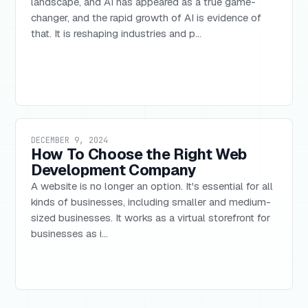
landscape, and AI has appeared as a true game-
changer, and the rapid growth of AI is evidence of
that. It is reshaping industries and p...
DECEMBER 9, 2024
How To Choose the Right Web
Development Company
A website is no longer an option. It's essential for all
kinds of businesses, including smaller and medium-
sized businesses. It works as a virtual storefront for
businesses as i...