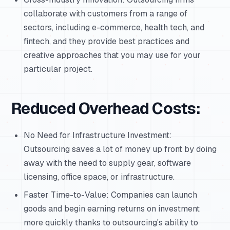
collaborate with customers from a range of
sectors, including e-commerce, health tech, and
fintech, and they provide best practices and
creative approaches that you may use for your
particular project.
Reduced Overhead Costs:
No Need for Infrastructure Investment:
Outsourcing saves a lot of money up front by doing
away with the need to supply gear, software
licensing, office space, or infrastructure.
Faster Time-to-Value: Companies can launch
goods and begin earning returns on investment
more quickly thanks to outsourcing's ability to