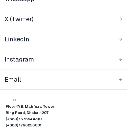
X (Twitter)
LinkedIn
Instagram
Email
OFFICE
Floor-7/B, Mahfuza Tower
Ring Road, Dhaka-1207
(+880) 1676544310
(+880) 1766256001