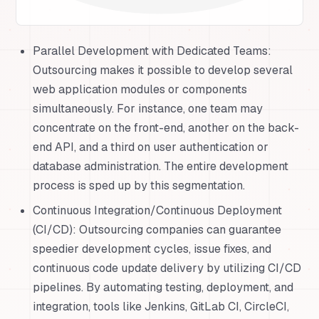
Parallel Development with Dedicated Teams:
Outsourcing makes it possible to develop several
web application modules or components
simultaneously. For instance, one team may
concentrate on the front-end, another on the back-
end API, and a third on user authentication or
database administration. The entire development
process is sped up by this segmentation.
Continuous Integration/Continuous Deployment
(CI/CD): Outsourcing companies can guarantee
speedier development cycles, issue fixes, and
continuous code update delivery by utilizing CI/CD
pipelines. By automating testing, deployment, and
integration, tools like Jenkins, GitLab CI, CircleCI,