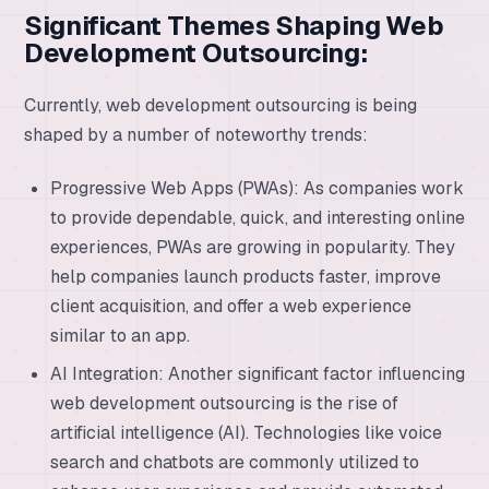
Significant Themes Shaping Web
Development Outsourcing:
Currently, web development outsourcing is being
shaped by a number of noteworthy trends:
Progressive Web Apps (PWAs): As companies work
to provide dependable, quick, and interesting online
experiences, PWAs are growing in popularity. They
help companies launch products faster, improve
client acquisition, and offer a web experience
similar to an app.
AI Integration: Another significant factor influencing
web development outsourcing is the rise of
artificial intelligence (AI). Technologies like voice
search and chatbots are commonly utilized to