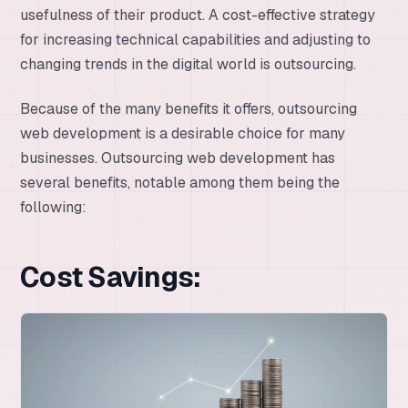
usefulness of their product. A cost-effective strategy
for increasing technical capabilities and adjusting to
changing trends in the digital world is outsourcing.
Because of the many benefits it offers, outsourcing
web development is a desirable choice for many
businesses. Outsourcing web development has
several benefits, notable among them being the
following:
Cost Savings: