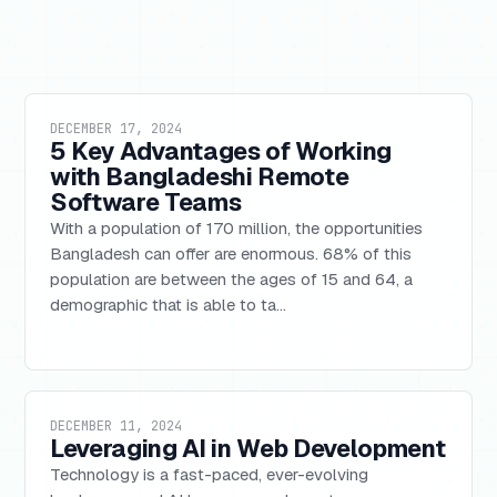
DECEMBER 17, 2024
5 Key Advantages of Working
with Bangladeshi Remote
Software Teams
With a population of 170 million, the opportunities
Bangladesh can offer are enormous. 68% of this
population are between the ages of 15 and 64, a
demographic that is able to ta...
DECEMBER 11, 2024
Leveraging AI in Web Development
Technology is a fast-paced, ever-evolving