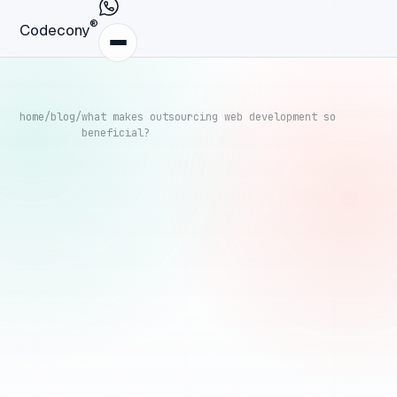
®
Codecony
home
/
blog
/
what makes outsourcing web development so
beneficial?