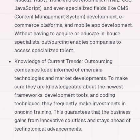
JavaScript), and even specialized fields like CMS
(Content Management System) development, e-
commerce platforms, and mobile app development.
Without having to acquire or educate in-house
specialists, outsourcing enables companies to
access specialized talent.
Knowledge of Current Trends: Outsourcing
companies keep informed of emerging
technologies and market developments. To make
sure they are knowledgeable about the newest
frameworks, development tools, and coding
techniques, they frequently make investments in
ongoing training. This guarantees that the business
gains from innovative solutions and stays ahead of
technological advancements.