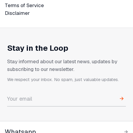
Terms of Service
Terms of Service
Disclaimer
Disclaimer
Stay in the Loop
Stay informed about our latest news, updates by
subscribing to our newsletter.
We respect your inbox. No spam, just valuable updates.
Whatsapp