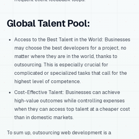
Global Talent Pool:
Access to the Best Talent in the World: Businesses
may choose the best developers for a project, no
matter where they are in the world, thanks to
outsourcing. This is especially crucial for
complicated or specialized tasks that call for the
highest level of competence.
Cost-Effective Talent: Businesses can achieve
high-value outcomes while controlling expenses
when they can access top talent at a cheaper cost
than in domestic markets.
To sum up, outsourcing web development is a