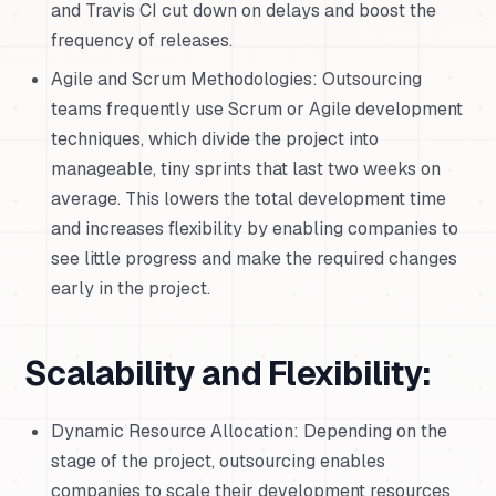
and Travis CI cut down on delays and boost the
frequency of releases.
Agile and Scrum Methodologies: Outsourcing
teams frequently use Scrum or Agile development
techniques, which divide the project into
manageable, tiny sprints that last two weeks on
average. This lowers the total development time
and increases flexibility by enabling companies to
see little progress and make the required changes
early in the project.
Scalability and Flexibility:
Dynamic Resource Allocation: Depending on the
stage of the project, outsourcing enables
companies to scale their development resources