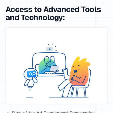
Access to Advanced Tools
and Technology:
State-of-the-Art Development Frameworks: