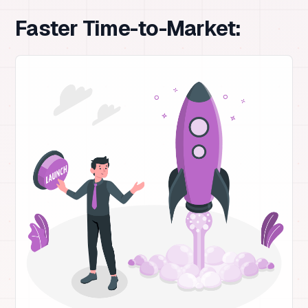
Faster Time-to-Market: