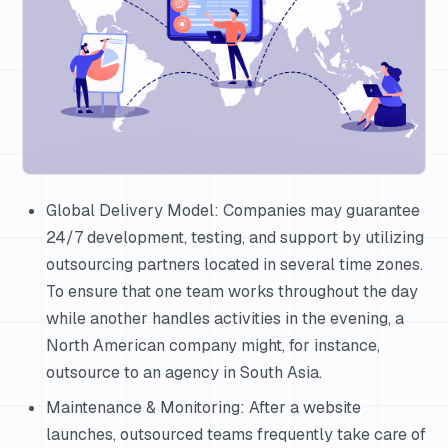
Global Delivery Model: Companies may guarantee
24/7 development, testing, and support by utilizing
outsourcing partners located in several time zones.
To ensure that one team works throughout the day
while another handles activities in the evening, a
North American company might, for instance,
outsource to an agency in South Asia.
Maintenance & Monitoring: After a website
launches, outsourced teams frequently take care of