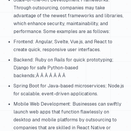
Through outsourcing, companies may take
advantage of the newest frameworks and libraries,
which enhance security, maintainability, and
performance. Some examples are as follows:
Frontend: Angular, Svelte, Vue.js, and React to
create quick, responsive user interfaces.
Backend: Ruby on Rails for quick prototyping;
Django for safe Python-based
backends;Â Â Â Â Â Â Â
Spring Boot for Java-based microservices; Node.js
for scalable, event-driven applications.
Mobile Web Development: Businesses can swiftly
launch web apps that function flawlessly on
desktop and mobile platforms by outsourcing to
companies that are skilled in React Native or