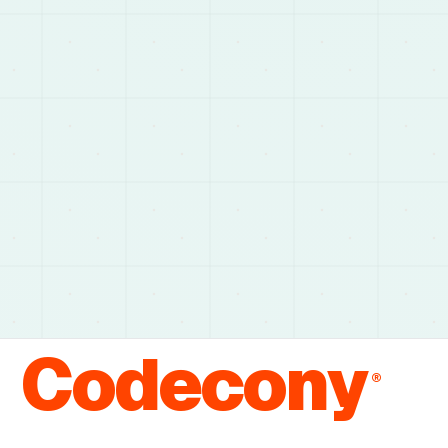
Codecony
®