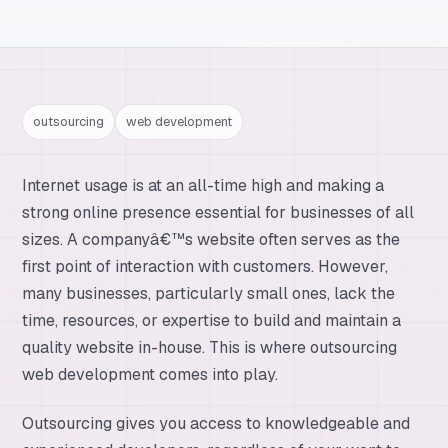
outsourcing
web development
Internet usage is at an all-time high and making a
strong online presence essential for businesses of all
sizes. A companyâ€™s website often serves as the
first point of interaction with customers. However,
many businesses, particularly small ones, lack the
time, resources, or expertise to build and maintain a
quality website in-house. This is where outsourcing
web development comes into play.
Outsourcing gives you access to knowledgeable and