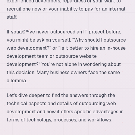
experienced developers, regardless of your want to
recruit one now or your inability to pay for an internal
staff.
If youâ€™ve never outsourced an IT project before,
you might be asking yourself, "Why should I outsource
web development?" or "Is it better to hire an in-house
development team or outsource website
development?" You're not alone in wondering about
this decision. Many business owners face the same
dilemma.
Let's dive deeper to find the answers through the
technical aspects and details of outsourcing web
development and how it offers specific advantages in
terms of technology, processes, and workflows: