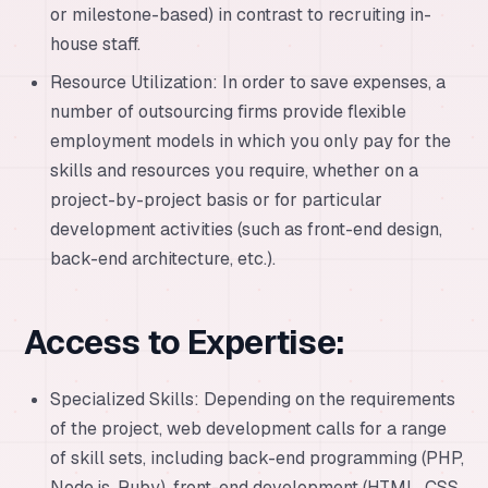
or milestone-based) in contrast to recruiting in-
house staff.
Resource Utilization: In order to save expenses, a
number of outsourcing firms provide flexible
employment models in which you only pay for the
skills and resources you require, whether on a
project-by-project basis or for particular
development activities (such as front-end design,
back-end architecture, etc.).
Access to Expertise:
Specialized Skills: Depending on the requirements
of the project, web development calls for a range
of skill sets, including back-end programming (PHP,
Node.js, Ruby), front-end development (HTML, CSS,