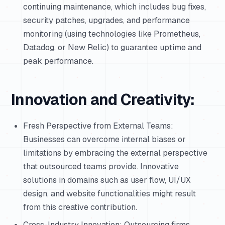
continuing maintenance, which includes bug fixes,
security patches, upgrades, and performance
monitoring (using technologies like Prometheus,
Datadog, or New Relic) to guarantee uptime and
peak performance.
Innovation and Creativity:
Fresh Perspective from External Teams:
Businesses can overcome internal biases or
limitations by embracing the external perspective
that outsourced teams provide. Innovative
solutions in domains such as user flow, UI/UX
design, and website functionalities might result
from this creative contribution.
Cross-Industry Innovation: Outsourcing firms