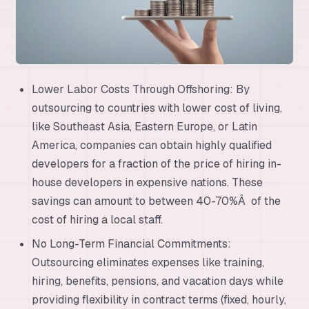
Lower Labor Costs Through Offshoring: By
outsourcing to countries with lower cost of living,
like Southeast Asia, Eastern Europe, or Latin
America, companies can obtain highly qualified
developers for a fraction of the price of hiring in-
house developers in expensive nations. These
savings can amount to between 40-70%Â of the
cost of hiring a local staff.
No Long-Term Financial Commitments:
Outsourcing eliminates expenses like training,
hiring, benefits, pensions, and vacation days while
providing flexibility in contract terms (fixed, hourly,