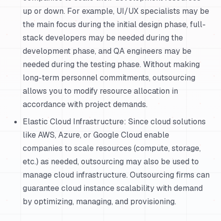
up or down. For example, UI/UX specialists may be
the main focus during the initial design phase, full-
stack developers may be needed during the
development phase, and QA engineers may be
needed during the testing phase. Without making
long-term personnel commitments, outsourcing
allows you to modify resource allocation in
accordance with project demands.
Elastic Cloud Infrastructure: Since cloud solutions
like AWS, Azure, or Google Cloud enable
companies to scale resources (compute, storage,
etc.) as needed, outsourcing may also be used to
manage cloud infrastructure. Outsourcing firms can
guarantee cloud instance scalability with demand
by optimizing, managing, and provisioning.