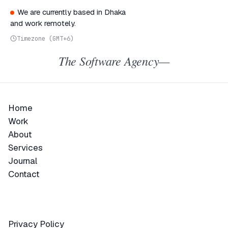
We are currently based in Dhaka
and work remotely.
Timezone (GMT+6)
The Software Agency—
Home
Home
Work
Work
About
About
Services
Services
Journal
Journal
Contact
Contact
Privacy Policy
Privacy Policy