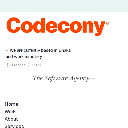
Codecony
®
We are currently based in Dhaka
and work remotely.
Timezone (GMT+6)
The Software Agency—
Home
Home
Work
Work
About
About
Services
Services