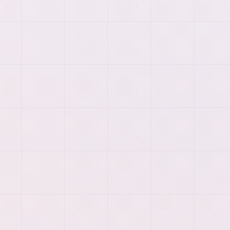
launch support so each page reflects the real work
behind the service.