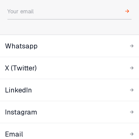
Whatsapp
X (Twitter)
LinkedIn
Instagram
Email