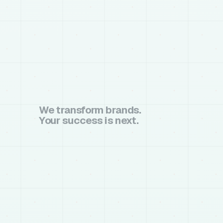
We transform brands.
Your success is next.
book a call
book a call
chat on whatsapp
chat on whatsapp