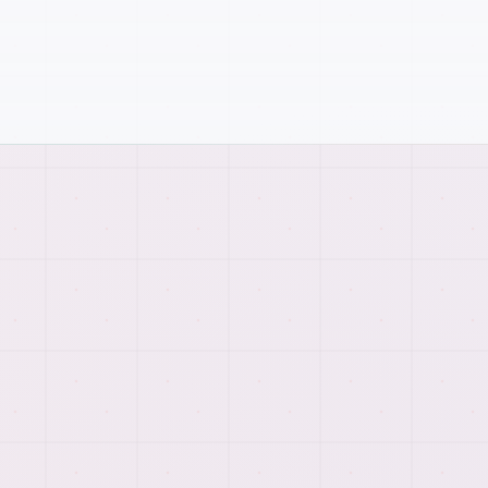
DATA
WORKFLOW
How
web scraping & data
management
work comes
together.
We connect planning, implementation, testing, and