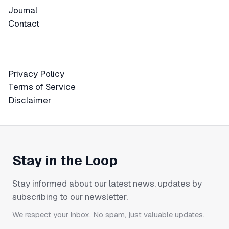
Journal
Journal
Contact
Contact
Privacy Policy
Privacy Policy
Terms of Service
Terms of Service
Disclaimer
Disclaimer
Stay in the Loop
Stay informed about our latest news, updates by
subscribing to our newsletter.
We respect your inbox. No spam, just valuable updates.