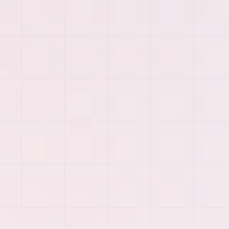
PREVIEW
More of the visual system
behind
web scraping &
data management
.