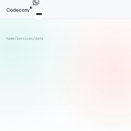
®
Codecony
home
/
services
/
data