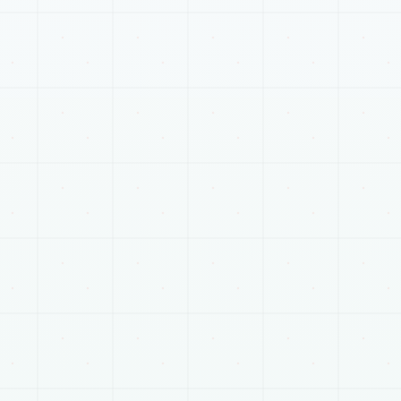
RELATED SERVICES
Plan the next connected
part of the work.
Most projects touch more than one track. These
pages help connect scope, delivery, and launch
planning.