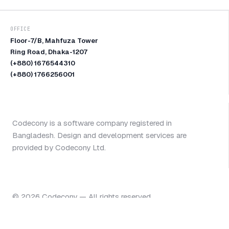
OFFICE
Floor-7/B, Mahfuza Tower
Ring Road, Dhaka-1207
(+880) 1676544310
(+880) 1766256001
Codecony is a software company registered in
Bangladesh. Design and development services are
provided by Codecony Ltd.
©
2026
Codecony — All rights reserved.
Start a project
@codecony