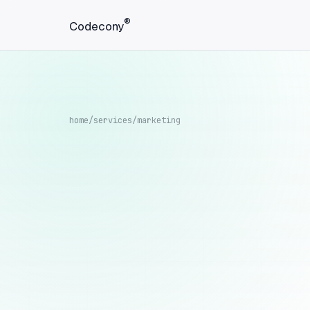
®
Codecony
home
/
services
/
marketing