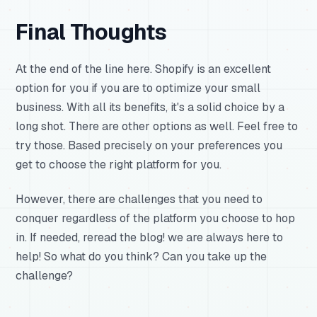
Final Thoughts
At the end of the line here. Shopify is an excellent
option for you if you are to optimize your small
business. With all its benefits, it's a solid choice by a
long shot. There are other options as well. Feel free to
try those. Based precisely on your preferences you
get to choose the right platform for you.
However, there are challenges that you need to
conquer regardless of the platform you choose to hop
in. If needed, reread the blog! we are always here to
help! So what do you think? Can you take up the
challenge?