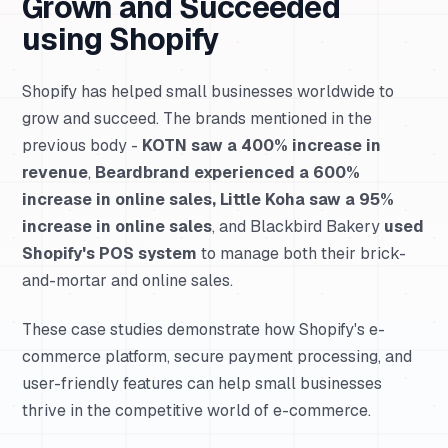
Grown and Succeeded
using Shopify
Shopify has helped small businesses worldwide to
grow and succeed. The brands mentioned in the
previous body -
KOTN saw a 400% increase in
revenue
,
Beardbrand experienced a 600%
increase in online sales, Little Koha saw a 95%
increase in online sales
, and Blackbird Bakery
used
Shopify's POS system
to manage both their brick-
and-mortar and online sales.
These case studies demonstrate how Shopify's e-
commerce platform, secure payment processing, and
user-friendly features can help small businesses
thrive in the competitive world of e-commerce.