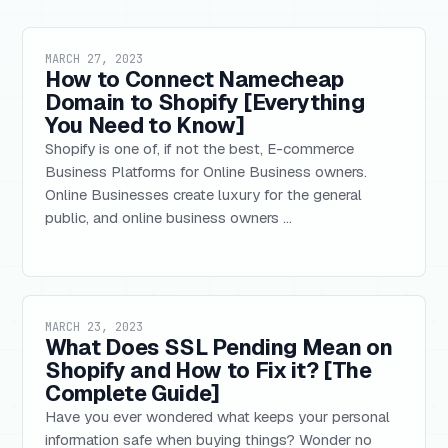
MARCH 27, 2023
How to Connect Namecheap
Domain to Shopify [Everything
You Need to Know]
Shopify is one of, if not the best, E-commerce
Business Platforms for Online Business owners.
Online Businesses create luxury for the general
public, and online business owners ...
MARCH 23, 2023
What Does SSL Pending Mean on
Shopify and How to Fix it? [The
Complete Guide]
Have you ever wondered what keeps your personal
information safe when buying things? Wonder no