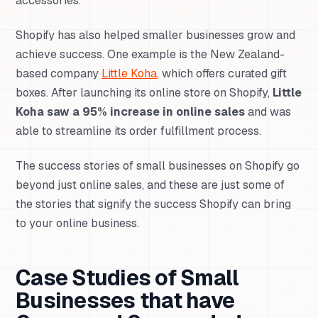
accessories.
Shopify has also helped smaller businesses grow and
achieve success. One example is the New Zealand-
based company
Little Koha
, which offers curated gift
boxes. After launching its online store on Shopify,
Little
Koha saw a 95% increase in online sales
and was
able to streamline its order fulfillment process.
The success stories of small businesses on Shopify go
beyond just online sales, and these are just some of
the stories that signify the success Shopify can bring
to your online business.
Case Studies of Small
Businesses that have