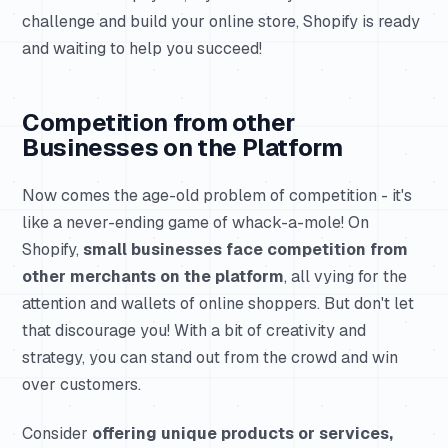
challenge and build your online store, Shopify is ready
and waiting to help you succeed!
Competition from other
Businesses on the Platform
Now comes the age-old problem of competition - it's
like a never-ending game of whack-a-mole! On
Shopify,
small businesses face competition from
other merchants on the platform
, all vying for the
attention and wallets of online shoppers. But don't let
that discourage you! With a bit of creativity and
strategy, you can stand out from the crowd and win
over customers.
Consider
offering unique products or services,