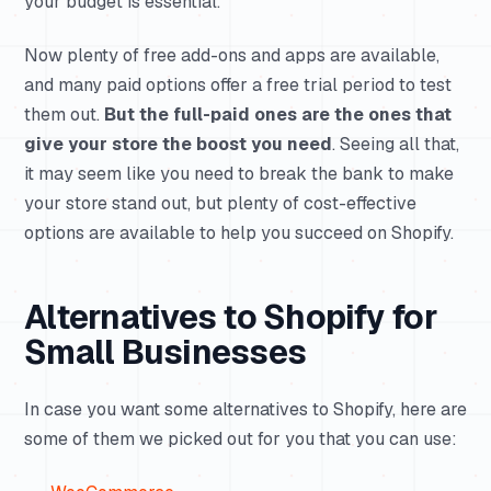
your budget is essential.
Now plenty of free add-ons and apps are available,
and many paid options offer a free trial period to test
them out.
But the full-paid ones are the ones that
give your store the boost you need
. Seeing all that,
it may seem like you need to break the bank to make
your store stand out, but plenty of cost-effective
options are available to help you succeed on Shopify.
Alternatives to Shopify for
Small Businesses
In case you want some alternatives to Shopify, here are
some of them we picked out for you that you can use: