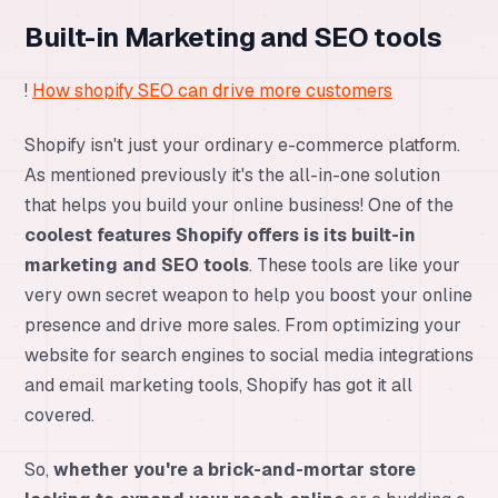
Built-in Marketing and SEO tools
!
How shopify SEO can drive more customers
Shopify isn't just your ordinary e-commerce platform.
As mentioned previously it's the all-in-one solution
that helps you build your online business! One of the
coolest features Shopify offers is its built-in
marketing and SEO tools
. These tools are like your
very own secret weapon to help you boost your online
presence and drive more sales. From optimizing your
website for search engines to social media integrations
and email marketing tools, Shopify has got it all
covered.
So,
whether you're a brick-and-mortar store