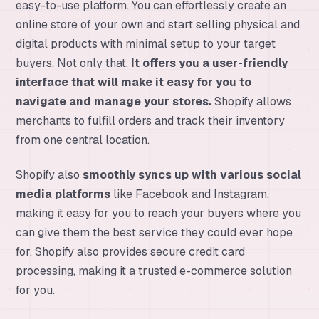
easy-to-use platform. You can effortlessly create an
online store of your own and start selling physical and
digital products with minimal setup to your target
buyers. Not only that,
It offers you a user-friendly
interface that will make it easy for you to
navigate and manage your stores.
Shopify allows
merchants to fulfill orders and track their inventory
from one central location.
Shopify also
smoothly syncs up with various social
media platforms
like Facebook and Instagram,
making it easy for you to reach your buyers where you
can give them the best service they could ever hope
for. Shopify also provides secure credit card
processing, making it a trusted e-commerce solution
for you.