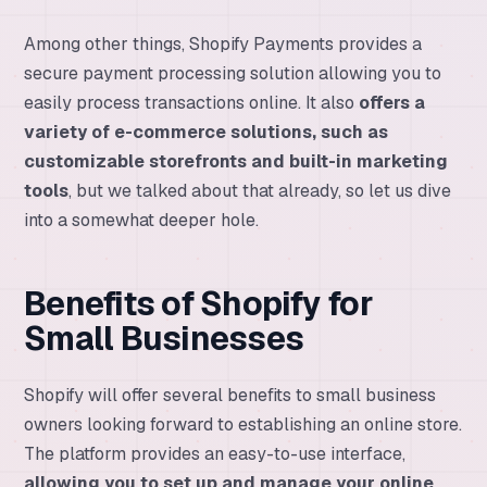
Among other things, Shopify Payments provides a
secure payment processing solution allowing you to
easily process transactions online. It also
offers a
variety of e-commerce solutions, such as
customizable storefronts and built-in marketing
tools
, but we talked about that already, so let us dive
into a somewhat deeper hole.
Benefits of Shopify for
Small Businesses
Shopify will offer several benefits to small business
owners looking forward to establishing an online store.
The platform provides an easy-to-use interface,
allowing you to set up and manage your online