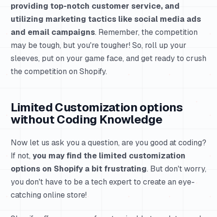
providing top-notch customer service, and
utilizing marketing tactics like social media ads
and email campaigns
. Remember, the competition
may be tough, but you're tougher! So, roll up your
sleeves, put on your game face, and get ready to crush
the competition on Shopify.
Limited Customization options
without Coding Knowledge
Now let us ask you a question, are you good at coding?
If not,
you may find the limited customization
options on Shopify a bit frustrating
. But don't worry,
you don't have to be a tech expert to create an eye-
catching online store!