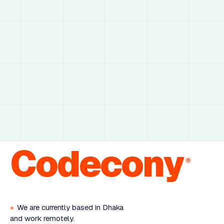
Codecony
®
We are currently based in Dhaka
and work remotely.