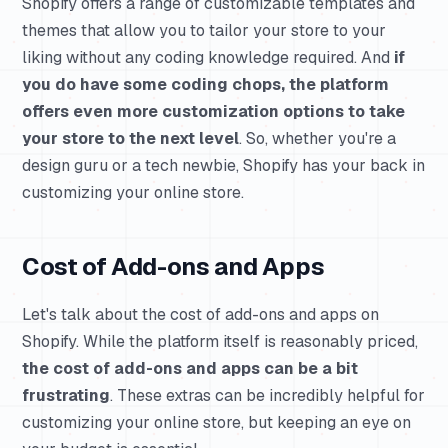
Shopify offers a range of customizable templates and
themes that allow you to tailor your store to your
liking without any coding knowledge required. And
if
you do have some coding chops, the platform
offers even more customization options to take
your store to the next level
. So, whether you're a
design guru or a tech newbie, Shopify has your back in
customizing your online store.
Cost of Add-ons and Apps
Let's talk about the cost of add-ons and apps on
Shopify. While the platform itself is reasonably priced,
the cost of add-ons and apps can be a bit
frustrating
. These extras can be incredibly helpful for
customizing your online store, but keeping an eye on