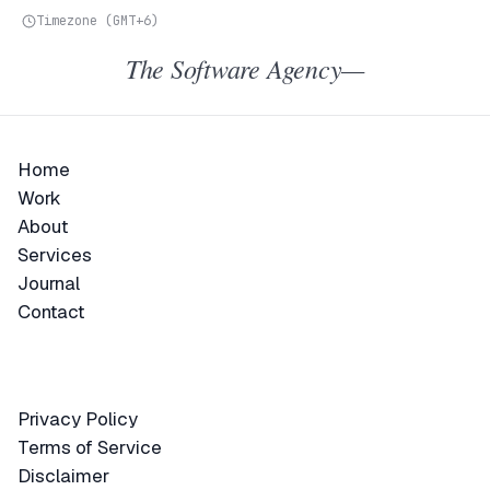
Timezone (GMT+6)
The Software Agency—
Home
Home
Work
Work
About
About
Services
Services
Journal
Journal
Contact
Contact
Privacy Policy
Privacy Policy
Terms of Service
Terms of Service
Disclaimer
Disclaimer