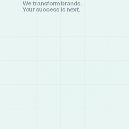
We transform brands.
Your success is next.
book a call
book a call
chat on whatsapp
chat on whatsapp