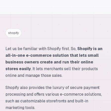
shopify
Let us be familiar with Shopify first. So,
Shopify is an
all-in-one e-commerce solution that lets small
business owners create and run their online
stores easily
. It lets merchants sell their products
online and manage those sales.
Shopify also provides the luxury of secure payment
processing and offers various e-commerce solutions,
such as customizable storefronts and built-in
marketing tools.