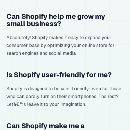
Can Shopify help me grow my
small business?
Absolutely! Shopify makes it easy to expand your
consumer base by optimizing your online store for
search engines and social media.
Is Shopify user-friendly for me?
Shopify is designed to be user-friendly, even for those
who can barely turn on their smartphones. The rest?
Letâ€™s leave it to your imagination.
Can Shopify make me a