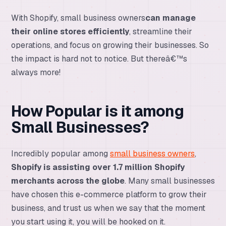
With Shopify, small business owners
can manage
their online stores efficiently
, streamline their
operations, and focus on growing their businesses. So
the impact is hard not to notice. But thereâ€™s
always more!
How Popular is it among
Small Businesses?
Incredibly popular among
small business owners
,
Shopify is assisting over 1.7 million Shopify
merchants across the globe
. Many small businesses
have chosen this e-commerce platform to grow their
business, and trust us when we say that the moment
you start using it, you will be hooked on it.