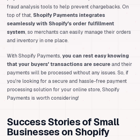
fraud analysis tools to help prevent chargebacks. On
top of that,
Shopify Payments integrates
seamlessly with Shopify's order fulfillment
system
, so merchants can easily manage their orders
and inventory in one place.
With Shopify Payments,
you can rest easy knowing
that your buyers' transactions are secure
and their
payments will be processed without any issues. So, if
you're looking for a secure and hassle-free payment
processing solution for your online store, Shopify
Payments is worth considering!
Success Stories of Small
Businesses on Shopify