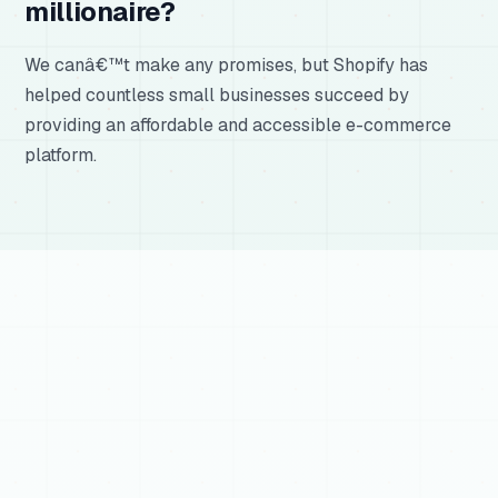
millionaire?
We canâ€™t make any promises, but Shopify has
helped countless small businesses succeed by
providing an affordable and accessible e-commerce
platform.