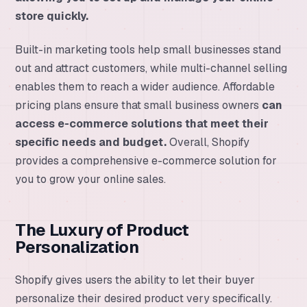
store quickly.
Built-in marketing tools help small businesses stand
out and attract customers, while multi-channel selling
enables them to reach a wider audience. Affordable
pricing plans ensure that small business owners
can
access e-commerce solutions that meet their
specific needs and budget.
Overall, Shopify
provides a comprehensive e-commerce solution for
you to grow your online sales.
The Luxury of Product
Personalization
Shopify gives users the ability to let their buyer
personalize their desired product very specifically.