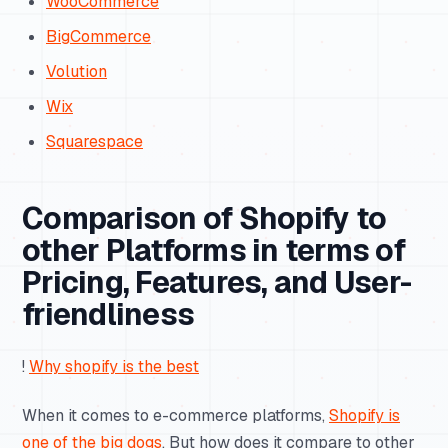
WooCommerce
BigCommerce
Volution
Wix
Squarespace
Comparison of Shopify to
other Platforms in terms of
Pricing, Features, and User-
friendliness
!
Why shopify is the best
When it comes to e-commerce platforms,
Shopify is
one of the big dogs
. But how does it compare to other