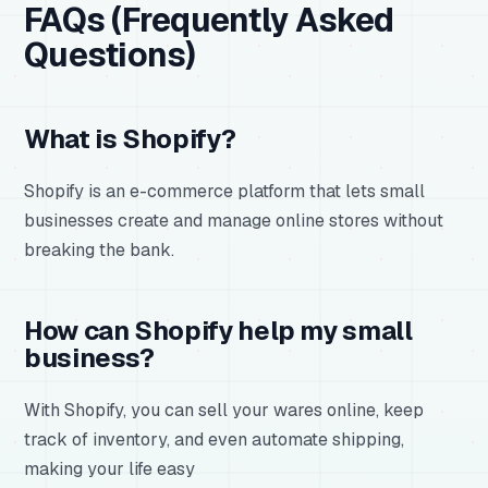
FAQs (Frequently Asked
Questions)
What is Shopify?
Shopify is an e-commerce platform that lets small
businesses create and manage online stores without
breaking the bank.
How can Shopify help my small
business?
With Shopify, you can sell your wares online, keep
track of inventory, and even automate shipping,
making your life easy