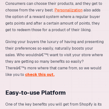
Consumers can choose their products, and they get to
choose from the very best.
Personalization
also adds
the option of a reward system where a regular buyer
gets points and after a certain amount of points, they
get to redeem those for a product of their liking.
Giving your buyers the luxury of having and presenting
their preferences so easily, naturally boosts your
sales. Who wouldnâ€™t want to visit your store where
they are getting so many benefits so easily?
Thereâ€™s more where that came from, so we would
like you to
check this out.
Easy-to-use Platform
One of the key benefits you will get from Shopify is its