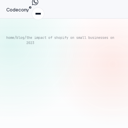
®
Codecony
home
/
blog
/
the impact of shopify on small businesses on
2023