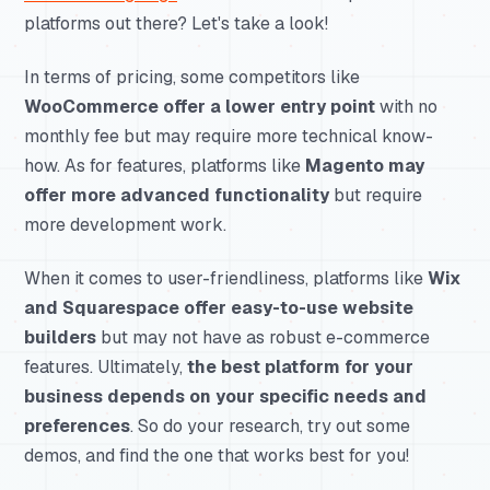
platforms out there? Let's take a look!
In terms of pricing, some competitors like
WooCommerce offer a lower entry point
with no
monthly fee but may require more technical know-
how. As for features, platforms like
Magento may
offer more advanced functionality
but require
more development work.
When it comes to user-friendliness, platforms like
Wix
and Squarespace offer easy-to-use website
builders
but may not have as robust e-commerce
features. Ultimately,
the best platform for your
business depends on your specific needs and
preferences
. So do your research, try out some
demos, and find the one that works best for you!