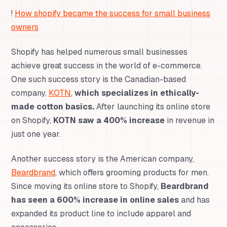
!
How shopify became the success for small business
owners
Shopify has helped numerous small businesses
achieve great success in the world of e-commerce.
One such success story is the Canadian-based
company,
KOTN
,
which specializes in ethically-
made cotton basics.
After launching its online store
on Shopify,
KOTN saw a 400% increase
in revenue in
just one year.
Another success story is the American company,
Beardbrand
, which offers grooming products for men.
Since moving its online store to Shopify,
Beardbrand
has seen a 600% increase in online sales
and has
expanded its product line to include apparel and