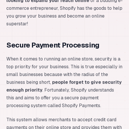
looking to expand your reach online
or a budding e-
commerce entrepreneur, Shopify has the goods to help
you grow your business and become an online
superstar!
Secure Payment Processing
When it comes to running an online store, security is a
top priority for your business. This is true especially in
small businesses because with the radius of the
business being short,
people forget to give security
enough priority
. Fortunately, Shopify understands
this and aims to offer you a secure payment
processing system called Shopify Payments.
This system allows merchants to accept credit card
payments on their online store and provides them with