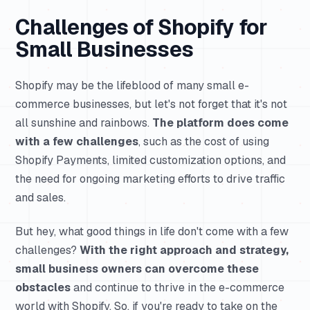
Challenges of Shopify for
Small Businesses
Shopify may be the lifeblood of many small e-
commerce businesses, but let's not forget that it's not
all sunshine and rainbows.
The platform does come
with a few challenges
, such as the cost of using
Shopify Payments, limited customization options, and
the need for ongoing marketing efforts to drive traffic
and sales.
But hey, what good things in life don't come with a few
challenges?
With the right approach and strategy,
small business owners can overcome these
obstacles
and continue to thrive in the e-commerce
world with Shopify. So, if you're ready to take on the